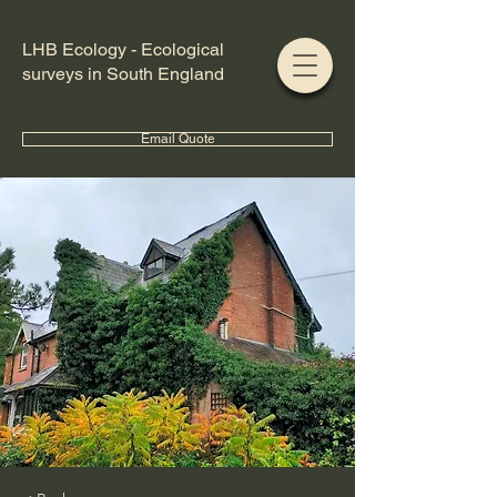
LHB Ecology - Ecological
surveys in South England
Email Quote