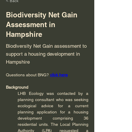
< Back
Biodiversity Net Gain
Assessment in
Hampshire
Biodiversity Net Gain assessment to
support a housing development in
Hampshire
Questions about BNG?
click here
Background
LHB Ecology was contacted by a 
planning consultant who was seeking 
ecological advice for a current 
planning application for a housing 
development comprising 36 
residential units. The Local Planning 
Authority (LPA) requested a 