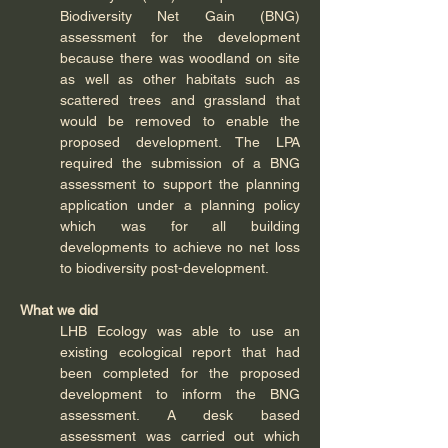
Biodiversity Net Gain (BNG) 
assessment for the development 
because there was woodland on site 
as well as other habitats such as 
scattered trees and grassland that 
would be removed to enable the 
proposed development. The LPA 
required the submission of a BNG 
assessment to support the planning 
application under a planning policy 
which was for all building 
developments to achieve no net loss 
to biodiversity post-development.  
What we did
LHB Ecology was able to use an 
existing ecological report that had 
been completed for the proposed 
development to inform the BNG 
assessment. A desk based 
assessment was carried out which 