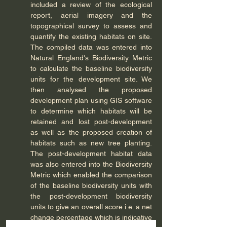
included a review of the ecological 
report, aerial imagery and the 
topographical survey to assess and 
quantify the existing habitats on site. 
The compiled data was entered into 
Natural England's Biodiversity Metric 
to calculate the baseline biodiversity 
units for the development site. We 
then analysed the proposed 
development plan using GIS software 
to determine which habitats will be 
retained and lost post-development 
as well as the proposed creation of 
habitats such as new tree planting. 
The post-development habitat data 
was also entered into the Biodiversity 
Metric which enabled the comparison 
of the baseline biodiversity units with 
the post-development biodiversity 
units to give an overall score i.e. a net 
change percentage which is indicative 