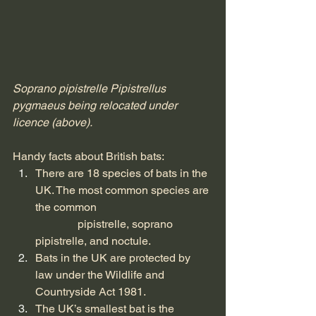
Soprano pipistrelle Pipistrellus 
pygmaeus being relocated under 
licence (above).
Handy facts about British bats:
There are 18 species of bats in the 
UK. The most common species are 
the common 				
	     pipistrelle, soprano 
pipistrelle, and noctule.
Bats in the UK are protected by 
law under the Wildlife and 
Countryside Act 1981.
The UK’s smallest bat is the 