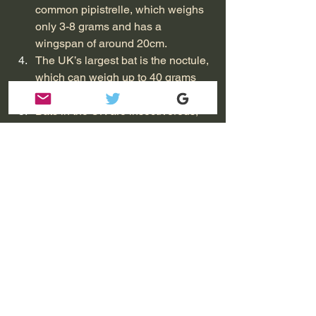
common pipistrelle, which weighs 
only 3-8 grams and has a 
wingspan of around 20cm.
The UK’s largest bat is the noctule, 
which can weigh up to 40 grams 
and has a wingspan of up to 45cm.
Bats in the UK are insectivorous, 
feeding on a variety of insects such 
as moths, beetles, and flies.
Bats are nocturnal and use 
echolocation to navigate and find 
prey.
During the winter, bats hibernate to 
conserve energy. Some species of 
bats in the UK hibernate in caves, 
while others hibernate in trees, 
buildings, or underground.
Bats can live for up to 30 years, 
making them one of the longest-