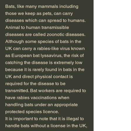
Bats, like many mammals including 
those we keep as pets, can carry 
diseases which can spread to humans. 
Animal to human transmissible 
diseases are called zoonotic diseases. 
Although some species of bats in the 
UK can carry a rabies-like virus known 
as European bat lyssavirus, the risk of 
catching the disease is extremely low 
because it is rarely found in bats in the 
UK and direct physical contact is 
required for the disease to be 
transmitted. Bat workers are required to 
have rabies vaccinations when 
handling bats under an appropriate 
protected species licence. 
It is important to note that it is illegal to 
handle bats without a license in the UK, 