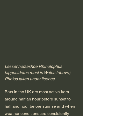
Lesser horseshoe Rhinolophus 
hipposideros roost in Wales (above). 
Photos taken under licence.
Bats in the UK are most active from 
around half an hour before sunset to 
half and hour before sunrise and when 
weather conditions are consistently 