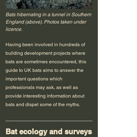
Bats hibernating in a tunnel in Southern 
England (above). Photos taken under 
licence.
Having been involved in hundreds of 
building development projects where 
bats are sometimes encountered, this 
guide to UK bats aims to answer the 
important questions which 
professionals may ask, as well as 
provide interesting information about 
bats and dispel some of the myths.
Bat ecology and surveys