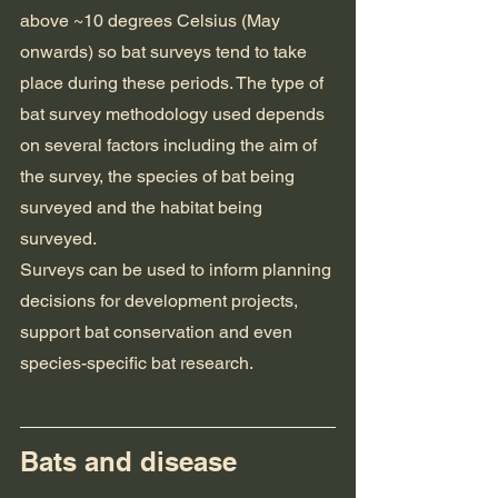
above ~10 degrees Celsius (May 
onwards) so bat surveys tend to take 
place during these periods. The type of 
bat survey methodology used depends 
on several factors including the aim of 
the survey, the species of bat being 
surveyed and the habitat being 
surveyed.
Surveys can be used to inform planning 
decisions for development projects, 
support bat conservation and even 
species-specific bat research.   
Bats and disease