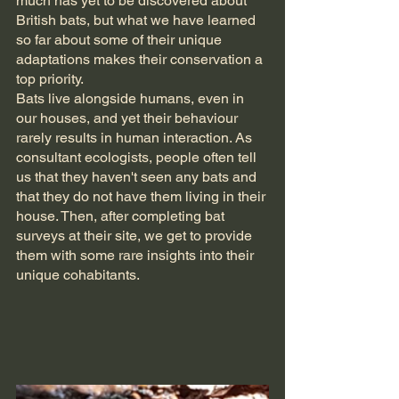
much has yet to be discovered about 
British bats, but what we have learned 
so far about some of their unique 
adaptations makes their conservation a 
top priority.
Bats live alongside humans, even in 
our houses, and yet their behaviour 
rarely results in human interaction. As 
consultant ecologists, people often tell 
us that they haven't seen any bats and 
that they do not have them living in their 
house. Then, after completing bat 
surveys at their site, we get to provide 
them with some rare insights into their 
unique cohabitants.