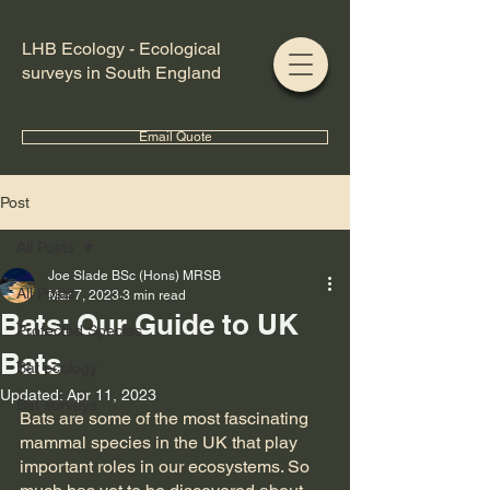
LHB Ecology - Ecological
surveys in South England
Email Quote
Post
All Posts
Joe Slade BSc (Hons) MRSB
All Posts
Mar 7, 2023
3 min read
Bats: Our Guide to UK
Protected Species
Bats
Bat ecology
Updated:
Apr 11, 2023
Bat surveys
Bats are some of the most fascinating 
mammal species in the UK that play 
important roles in our ecosystems. So 