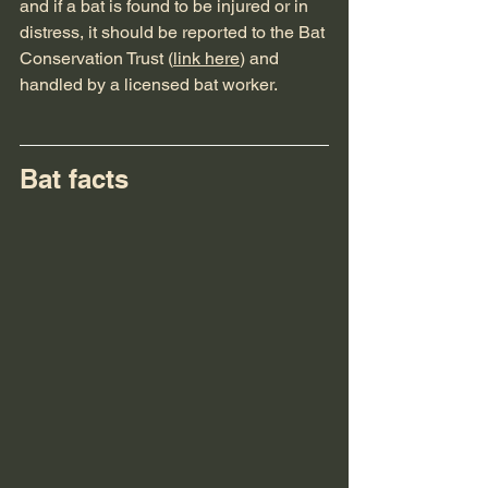
and if a bat is found to be injured or in 
distress, it should be reported to the Bat 
Conservation Trust (
link here
) and 
handled by a licensed bat worker.
Bat facts